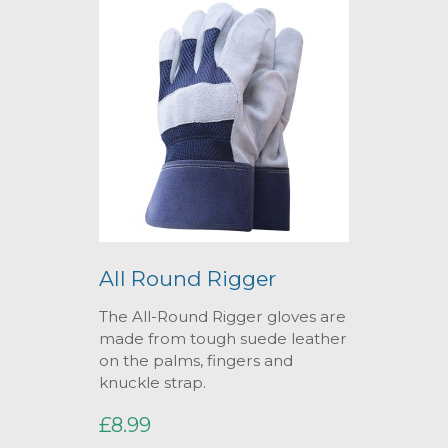
All Round Rigger
The All-Round Rigger gloves are
made from tough suede leather
on the palms, fingers and
knuckle strap.
£8.99