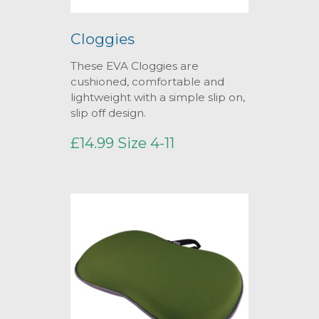
Cloggies
These EVA Cloggies are
cushioned, comfortable and
lightweight with a simple slip on,
slip off design.
£14.99 Size 4-11