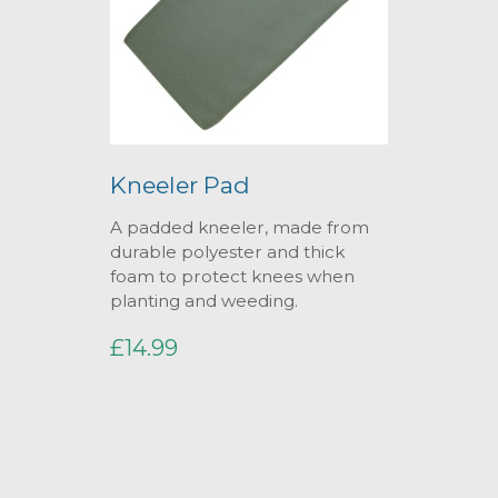
Kneeler Pad
A padded kneeler, made from
durable polyester and thick
foam to protect knees when
planting and weeding.
£14.99