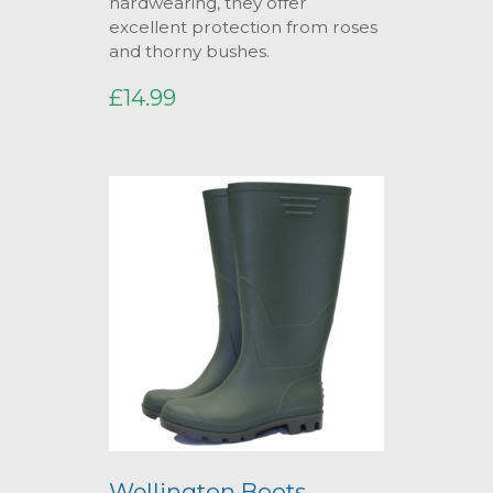
hardwearing, they offer
excellent protection from roses
and thorny bushes.
£14.99
Wellington Boots