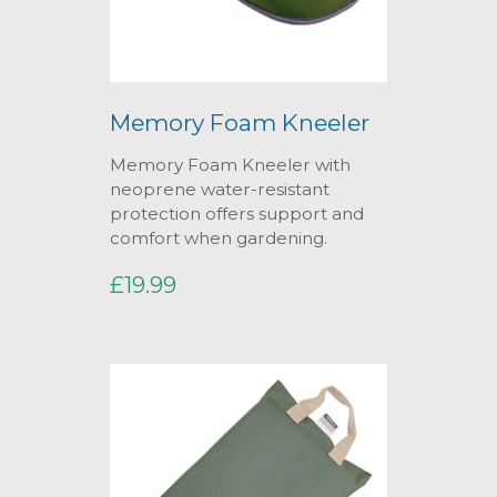
Memory Foam Kneeler
Memory Foam Kneeler with
neoprene water-resistant
protection offers support and
comfort when gardening.
£19.99