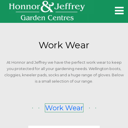
HOME
Work Wear
CAFES
At Honnor and Jeffrey we have the perfect work wear to keep
you protected for all your gardening needs. Wellington boots,
BEAR CAFE
cloggies, kneeler pads, socks and a huge range of gloves. Below
is a small selection of our range.
END OF THE LINE
CONTACT
Work Wear