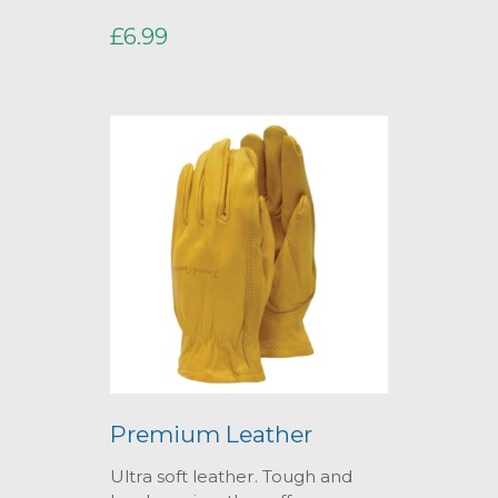
£6.99
Premium Leather
Ultra soft leather. Tough and