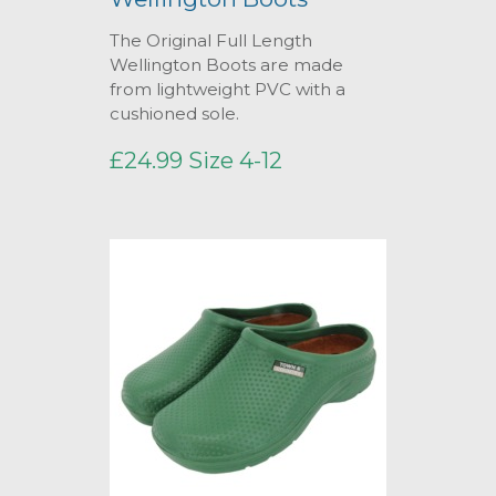
The Original Full Length
Wellington Boots are made
from lightweight PVC with a
cushioned sole.
£24.99 Size 4-12