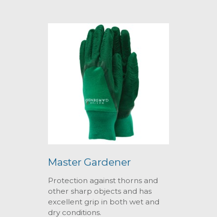
Master Gardener
Protection against thorns and
other sharp objects and has
excellent grip in both wet and
dry conditions.