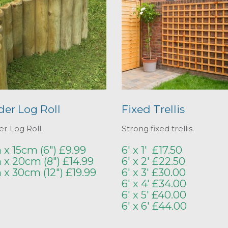
der Log Roll
Fixed Trellis
r Log Roll.
Strong fixed trellis.
 x 15cm (6") £9.99
6' x 1' £17.50
 x 20cm (8") £14.99
6' x 2' £22.50
m x 30cm (12") £19.99
6' x 3' £30.00
6' x 4' £34.00
6' x 5' £40.00
6' x 6' £44.00