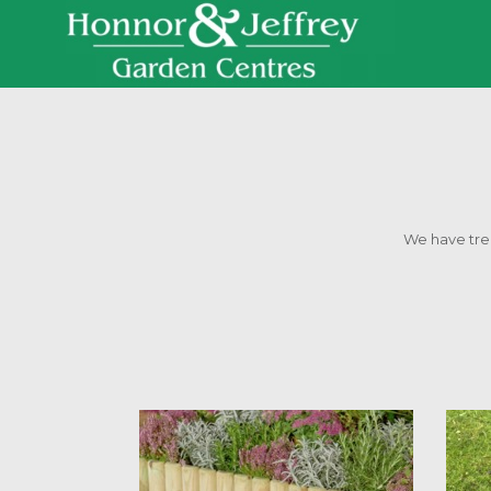
We have trell