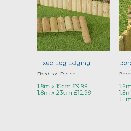
Fixed Log Edging
Bor
Fixed Log Edging.
Borde
1.8m x 15cm £9.99
1.8m
1.8m x 23cm £12.99
1.8m
1.8