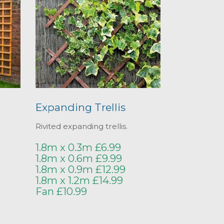
Expanding Trellis
Rivited expanding trellis.
1.8m x 0.3m £6.99
1.8m x 0.6m £9.99
1.8m x 0.9m £12.99
1.8m x 1.2m £14.99
Fan £10.99