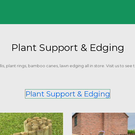
Plant Support & Edging
is, plant rings, bamboo canes, lawn edging all in store. Visit us to see t
Plant Support & Edging