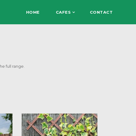
HOME
CAFES
CONTACT
he full range.